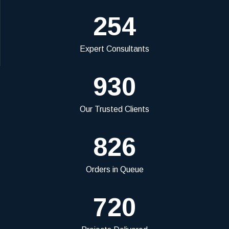
254
Expert Consultants
930
Our Trusted Clients
826
Orders in Queue
720