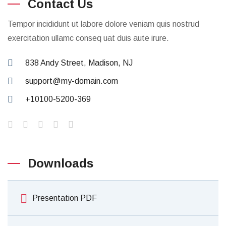
Contact Us
Tempor incididunt ut labore dolore veniam quis nostrud
exercitation ullamc conseq uat duis aute irure.
838 Andy Street, Madison, NJ
support@my-domain.com
+10100-5200-369
Downloads
Presentation PDF