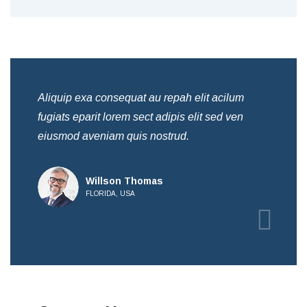
Aliquip exa consequat au repah elit acilum
Ali
fugiats eparit lorem sect adipis elit sed ven
fug
eiusmod aveniam quis nostrud.
eiu
Willson Thomas
FLORIDA, USA