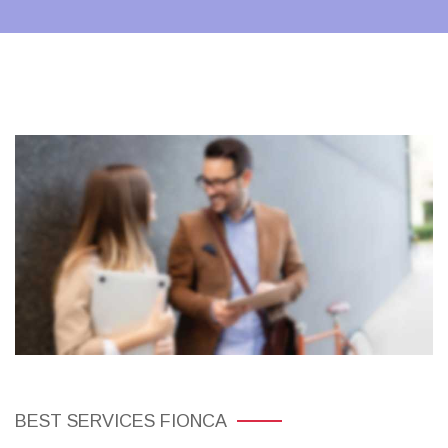
BEST SERVICES FIONCA