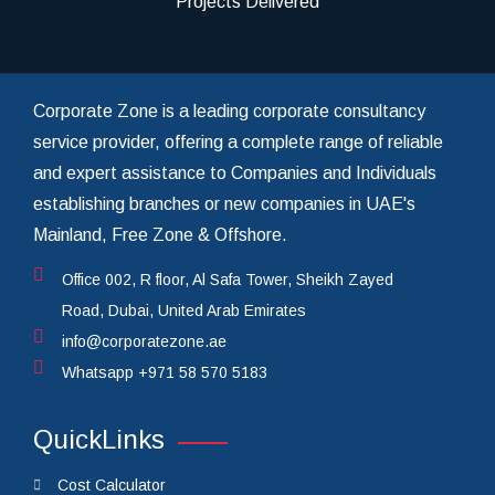
Projects Delivered
Corporate Zone is a leading corporate consultancy
service provider, offering a complete range of reliable
and expert assistance to Companies and Individuals
establishing branches or new companies in UAE's
Mainland, Free Zone & Offshore.
Office 002, R floor, Al Safa Tower, Sheikh Zayed
Road, Dubai, United Arab Emirates
info@corporatezone.ae
Whatsapp
+971 58 570 5183
QuickLinks
Cost Calculator