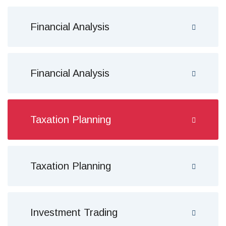
Financial Analysis
Financial Analysis
Taxation Planning
Taxation Planning
Investment Trading