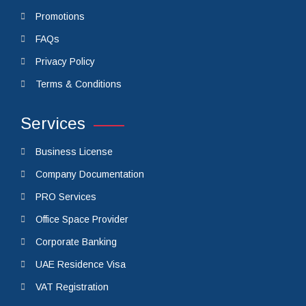
Promotions
FAQs
Privacy Policy
Terms & Conditions
Services
Business License
Company Documentation
PRO Services
Office Space Provider
Corporate Banking
UAE Residence Visa
VAT Registration