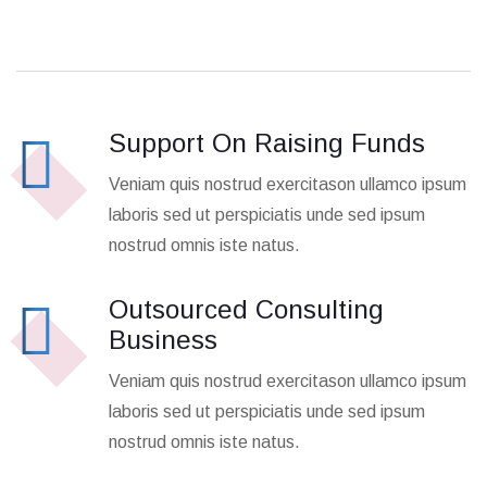
Support On Raising Funds
Veniam quis nostrud exercitason ullamco ipsum
laboris sed ut perspiciatis unde sed ipsum
nostrud omnis iste natus.
Outsourced Consulting
Business
Veniam quis nostrud exercitason ullamco ipsum
laboris sed ut perspiciatis unde sed ipsum
nostrud omnis iste natus.