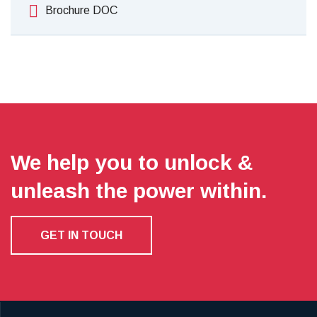
Brochure DOC
We help you to unlock &
unleash the power within.
GET IN TOUCH