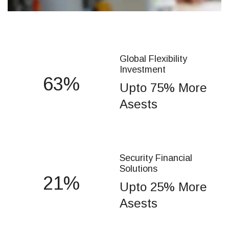
Global Flexibility
Investment
75
Upto 75% More
Asests
Security Financial
Solutions
25
Upto 25% More
Asests