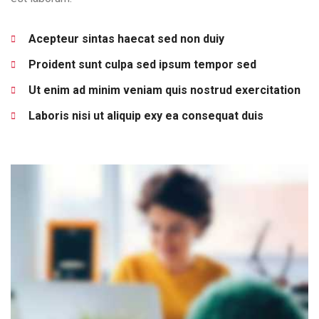
Acepteur sintas haecat sed non duiy
Proident sunt culpa sed ipsum tempor sed
Ut enim ad minim veniam quis nostrud exercitation
Laboris nisi ut aliquip exy ea consequat duis