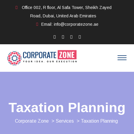
Office 002, R floor, Al Safa Tower, Sheikh Zayed
Road, Dubai, United Arab Emirates
Email: info@corporatezone.ae
Taxation Planning
Corporate Zone
>
Services
> Taxation Planning