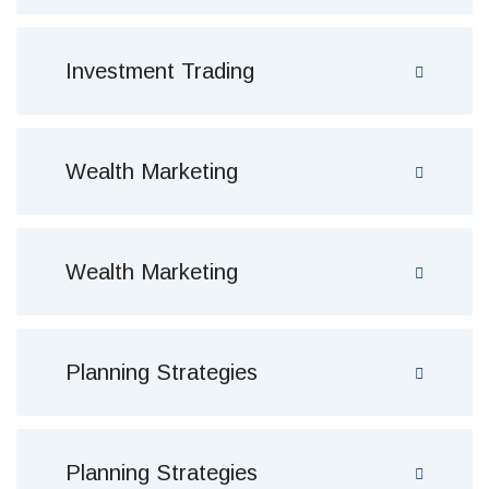
Investment Trading
Wealth Marketing
Wealth Marketing
Planning Strategies
Planning Strategies