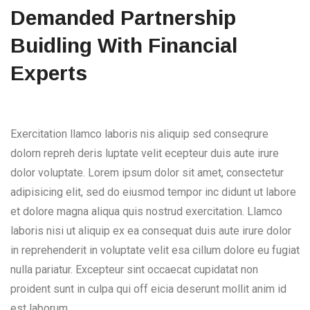
Demanded Partnership
Buidling With Financial
Experts
Exercitation llamco laboris nis aliquip sed conseqrure
dolorn repreh deris luptate velit ecepteur duis aute irure
dolor voluptate. Lorem ipsum dolor sit amet, consectetur
adipisicing elit, sed do eiusmod tempor inc didunt ut labore
et dolore magna aliqua quis nostrud exercitation. Llamco
laboris nisi ut aliquip ex ea consequat duis aute irure dolor
in reprehenderit in voluptate velit esa cillum dolore eu fugiat
nulla pariatur. Excepteur sint occaecat cupidatat non
proident sunt in culpa qui off eicia deserunt mollit anim id
est laborum.