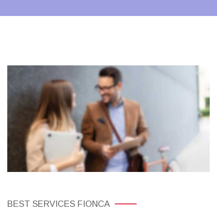
BEST SERVICES FIONCA