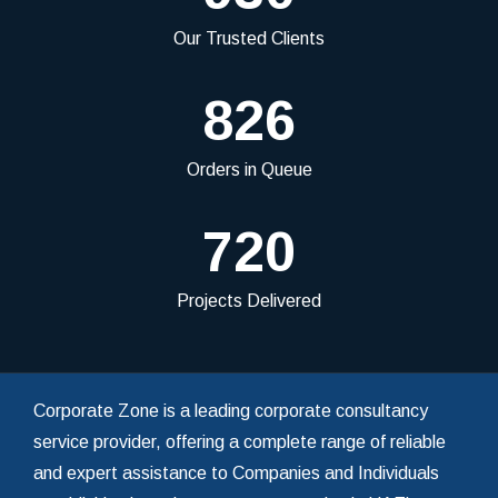
Our Trusted Clients
826
Orders in Queue
720
Projects Delivered
Corporate Zone is a leading corporate consultancy
service provider, offering a complete range of reliable
and expert assistance to Companies and Individuals