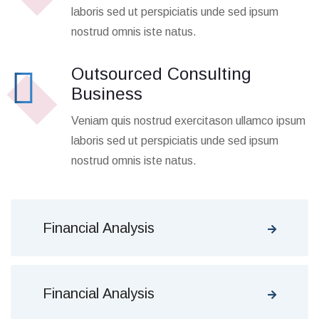
laboris sed ut perspiciatis unde sed ipsum
nostrud omnis iste natus.
Outsourced Consulting
Business
Veniam quis nostrud exercitason ullamco ipsum
laboris sed ut perspiciatis unde sed ipsum
nostrud omnis iste natus.
Financial Analysis
Financial Analysis