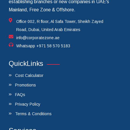
establishing branches or new companies in UAE's
Mainland, Free Zone & Offshore.
Office 002, R floor, Al Safa Tower, Sheikh Zayed
Road, Dubai, United Arab Emirates
info@corporatezone.ae
Whatsapp
+971 58 570 5183
QuickLinks
Cost Calculator
Promotions
FAQs
Privacy Policy
Terms & Conditions