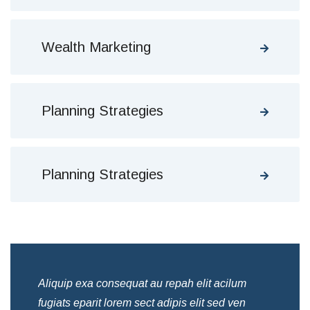
Wealth Marketing
Planning Strategies
Planning Strategies
Aliquip exa consequat au repah elit acilum
Ali
fugiats eparit lorem sect adipis elit sed ven
fug