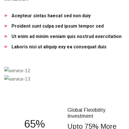
Acepteur sintas haecat sed non duiy
Proident sunt culpa sed ipsum tempor sed
Ut enim ad minim veniam quis nostrud exercitation
Laboris nisi ut aliquip exy ea consequat duis
Global Flexibility
Investment
75
Upto 75% More