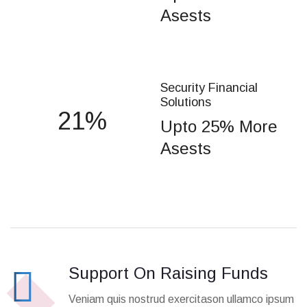
Asests
Security Financial
Solutions
25
Upto 25% More
Asests
Support On Raising Funds
Veniam quis nostrud exercitason ullamco ipsum