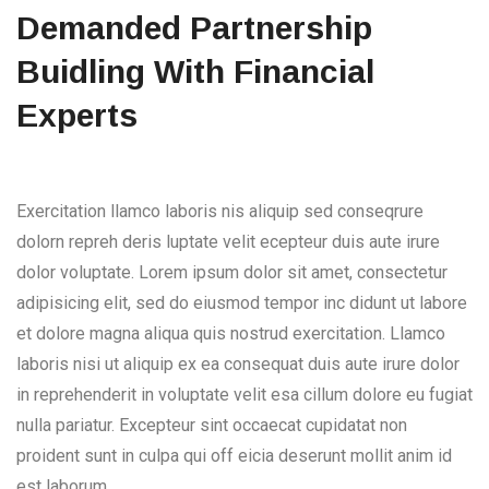
Demanded Partnership
Buidling With Financial
Experts
Exercitation llamco laboris nis aliquip sed conseqrure
dolorn repreh deris luptate velit ecepteur duis aute irure
dolor voluptate. Lorem ipsum dolor sit amet, consectetur
adipisicing elit, sed do eiusmod tempor inc didunt ut labore
et dolore magna aliqua quis nostrud exercitation. Llamco
laboris nisi ut aliquip ex ea consequat duis aute irure dolor
in reprehenderit in voluptate velit esa cillum dolore eu fugiat
nulla pariatur. Excepteur sint occaecat cupidatat non
proident sunt in culpa qui off eicia deserunt mollit anim id
est laborum.