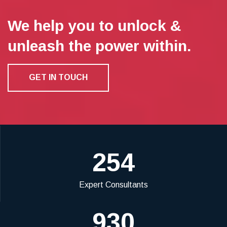
We help you to unlock &
unleash the power within.
GET IN TOUCH
254
Expert Consultants
930