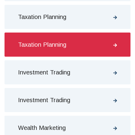
Taxation Planning
Taxation Planning
Investment Trading
Investment Trading
Wealth Marketing