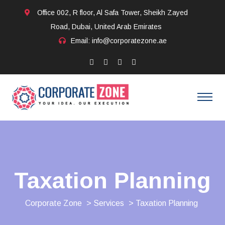
Office 002, R floor, Al Safa Tower, Sheikh Zayed
Road, Dubai, United Arab Emirates
Email: info@corporatezone.ae
Taxation Planning
Corporate Zone
>
Services
> Taxation Planning