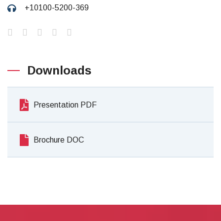
+10100-5200-369
Downloads
Presentation PDF
Brochure DOC