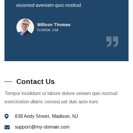
eiusmod aveniam quis nostrud.
eiu
Willson Thomas
FLORIDA, USA
Contact Us
Tempor incididunt ut labore dolore veniam quis nostrud
exercitation ullamc conseq uat duis aute irure.
838 Andy Street, Madison, NJ
support@my-domain.com