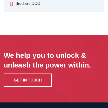
Brochure DOC
We help you to unlock &
unleash the power within.
GET IN TOUCH