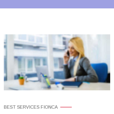
BEST SERVICES FIONCA