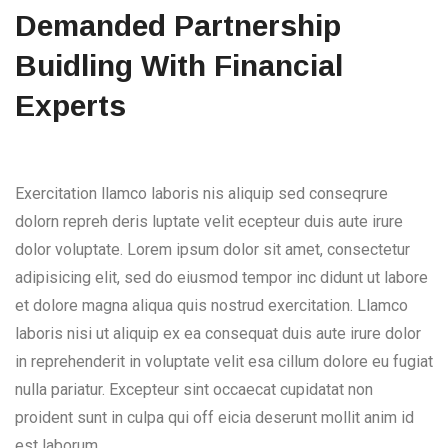
Demanded Partnership
Buidling With Financial
Experts
Exercitation llamco laboris nis aliquip sed conseqrure
dolorn repreh deris luptate velit ecepteur duis aute irure
dolor voluptate. Lorem ipsum dolor sit amet, consectetur
adipisicing elit, sed do eiusmod tempor inc didunt ut labore
et dolore magna aliqua quis nostrud exercitation. Llamco
laboris nisi ut aliquip ex ea consequat duis aute irure dolor
in reprehenderit in voluptate velit esa cillum dolore eu fugiat
nulla pariatur. Excepteur sint occaecat cupidatat non
proident sunt in culpa qui off eicia deserunt mollit anim id
est laborum.