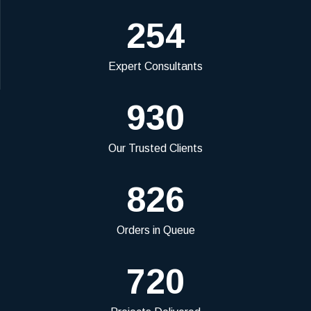
254
Expert Consultants
930
Our Trusted Clients
826
Orders in Queue
720