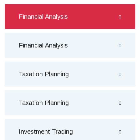
Financial Analysis
Financial Analysis
Taxation Planning
Taxation Planning
Investment Trading