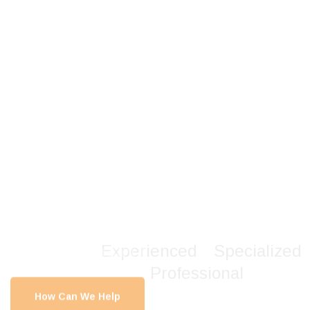
Create Better
Strategies
& Benefits For
You
.
Experienced
.
Specialized
.
Professional
.