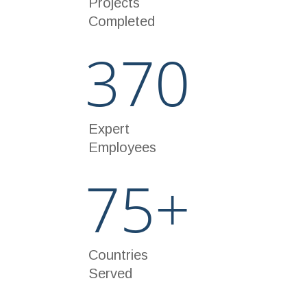
Projects
Completed
370
Expert
Employees
75
+
Countries