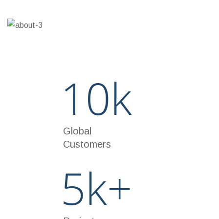
70%
THE TAX MANAGEMENT
10
k
Global
Customers
5
k+