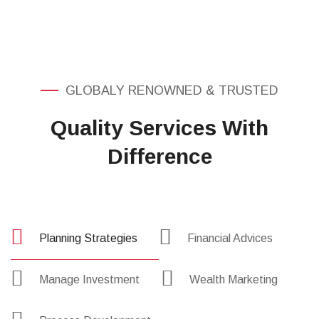
Served
GLOBALY RENOWNED & TRUSTED
Quality Services With
Difference
Planning Strategies
Financial Advices