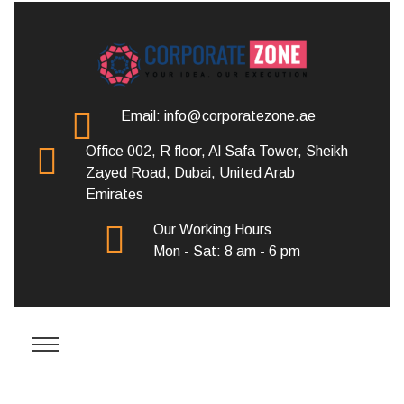
Email: info@corporatezone.ae
Office 002, R floor, Al Safa Tower, Sheikh
Zayed Road, Dubai, United Arab
Emirates
Our Working Hours
Mon - Sat: 8 am - 6 pm