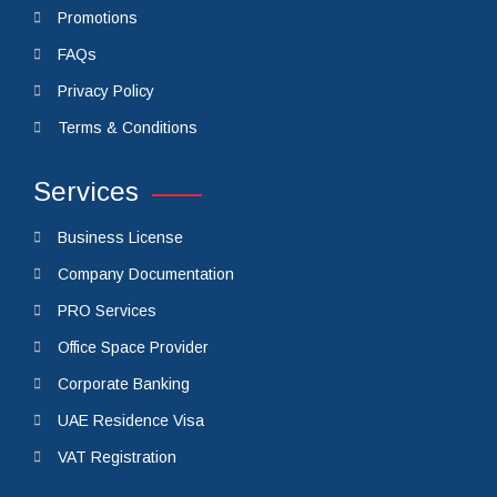
QuickLinks
Cost Calculator
Promotions
FAQs
Privacy Policy
Terms & Conditions
Services
Business License
Company Documentation
PRO Services
Office Space Provider
Corporate Banking
UAE Residence Visa