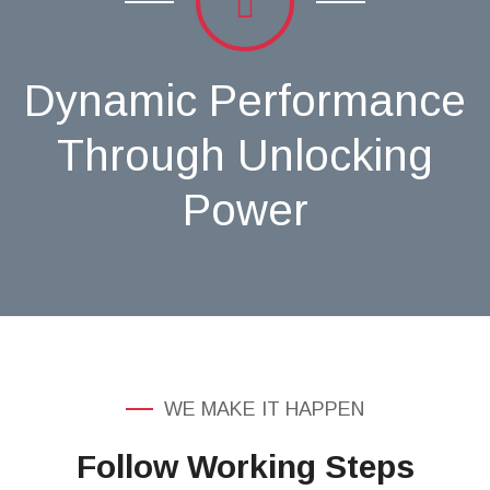
Dynamic Performance
Through Unlocking
Power
WE MAKE IT HAPPEN