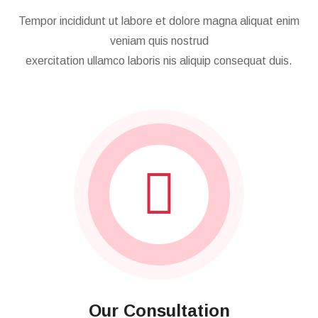
Follow Working Steps
Tempor incididunt ut labore et dolore magna aliquat enim
veniam quis nostrud
exercitation ullamco laboris nis aliquip consequat duis.