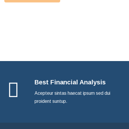
How Can We Help
Find a Consultant
Best Financial Analysis
Acepteur sintas haecat ipsum sed dui
proident suntup.