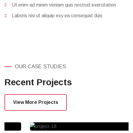
Acepteur sintas haecat sed non duiy
Proident sunt culpa sed ipsum tempor sed
Ut enim ad minim veniam quis nostrud exercitation
Laboris nisi ut aliquip exy ea consequat duis
OUR CASE STUDIES
Recent Projects
View More Projects