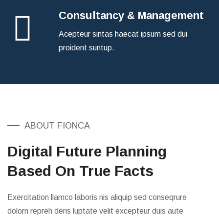
Consultancy & Management
Acepteur sintas haecat ipsum sed dui
proident suntup.
ABOUT FIONCA
Digital Future Planning
Based On True Facts