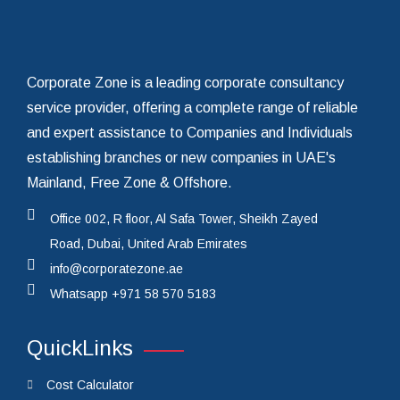
Get In Touch Today
Corporate Zone is a leading corporate consultancy
service provider, offering a complete range of reliable
and expert assistance to Companies and Individuals
establishing branches or new companies in UAE's
Mainland, Free Zone & Offshore.
Office 002, R floor, Al Safa Tower, Sheikh Zayed
Road, Dubai, United Arab Emirates
info@corporatezone.ae
Whatsapp
+971 58 570 5183