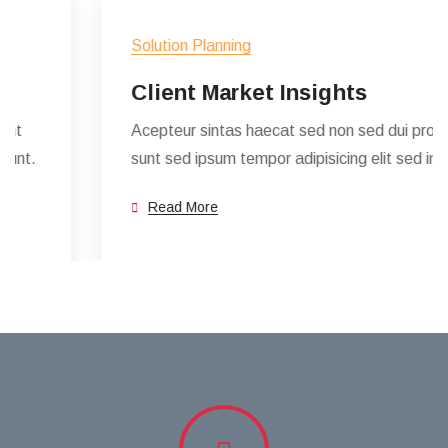
Solution Planning
Client Market Insights
Acepteur sintas haecat sed non sed dui proident
sunt sed ipsum tempor adipisicing elit sed incidunt.
Read More