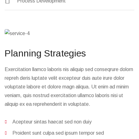
Manage Investment
Wealth Marketing
Process Development
Planning Strategies
Exercitation llamco laboris nis aliquip sed conseqrure dolorn
repreh deris luptate velit excepteur duis aute irure dolor
voluptate labore et dolore magn aliqua. Ut enim ad minim
veniam, quis nostrud exercitation ullamco laboris nisi ut
aliquip ex ea reprehenderit in voluptate.