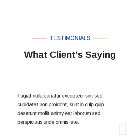
culpas.
TESTIMONIALS
What Client’s Saying
Fugiat nulla pariatur excepteur sint sed
cupidatat non proident, sunt in culp quip
deserunt mollit animy est laborum sed