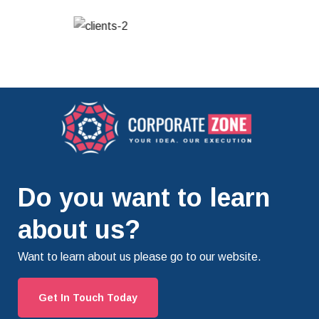
Do you want to learn
about us?
Want to learn about us please go to our website.