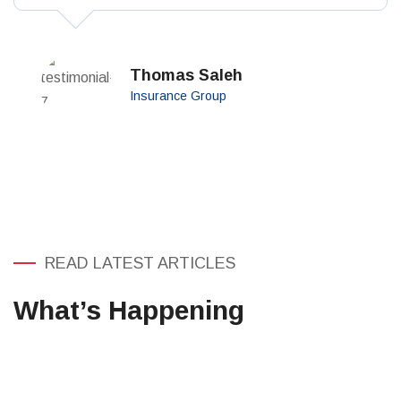
perspiciatis unde omnis iste.
Thomas Saleh
Insurance Group
READ LATEST ARTICLES
What’s Happening