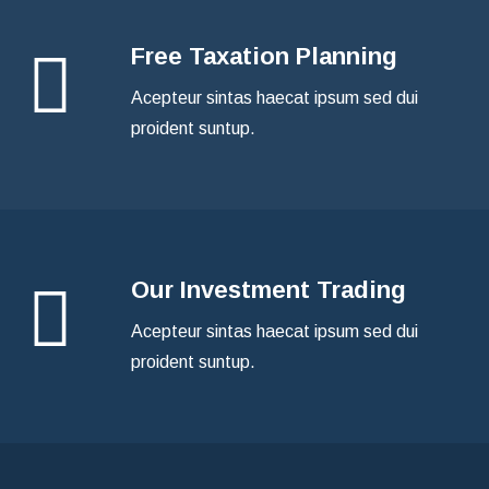
Free Taxation Planning
Acepteur sintas haecat ipsum sed dui
proident suntup.
Our Investment Trading
Acepteur sintas haecat ipsum sed dui
proident suntup.