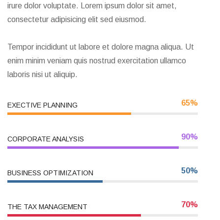
Exercitation llamco laboris nis aliquip sed conseqrure
dolorn repreh deris luptate velit excepteur duis aute
irure dolor voluptate. Lorem ipsum dolor sit amet,
consectetur adipisicing elit sed eiusmod.
Tempor incididunt ut labore et dolore magna aliqua. Ut
enim minim veniam quis nostrud exercitation ullamco
laboris nisi ut aliquip.
65%
EXECTIVE PLANNING
90%
CORPORATE ANALYSIS
50%
BUSINESS OPTIMIZATION