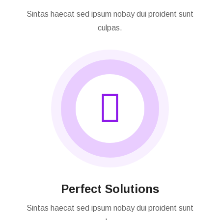
Our Consultation
Sintas haecat sed ipsum nobay dui proident sunt
culpas.
Perfect Solutions