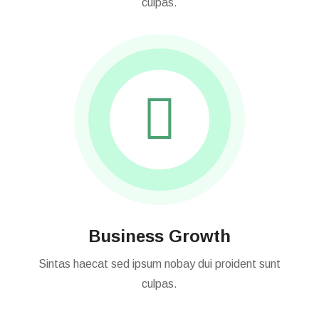
Sintas haecat sed ipsum nobay dui proident sunt
culpas.
Business Growth
Sintas haecat sed ipsum nobay dui proident sunt