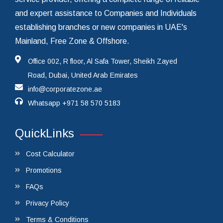
and expert assistance to Companies and Individuals
establishing branches or new companies in UAE's
Mainland, Free Zone & Offshore.
Office 002, R floor, Al Safa Tower, Sheikh Zayed
Road, Dubai, United Arab Emirates
info@corporatezone.ae
Whatsapp
+971 58 570 5183
QuickLinks
Cost Calculator
Promotions
FAQs
Privacy Policy
Terms & Conditions