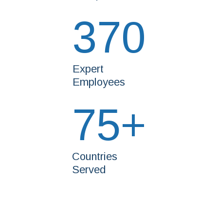
370
Expert
Employees
75
+
Countries
Served