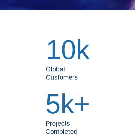
10
k
Global
Customers
5
k+
Projects
Completed