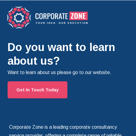
Do you want to learn
about us?
Want to learn about us please go to our website.
Get In Touch Today
Corporate Zone is a leading corporate consultancy
service provider, offering a complete range of reliable