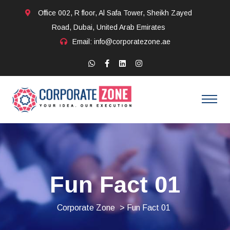
Office 002, R floor, Al Safa Tower, Sheikh Zayed
Road, Dubai, United Arab Emirates
Email: info@corporatezone.ae
Fun Fact 01
Corporate Zone
> Fun Fact 01