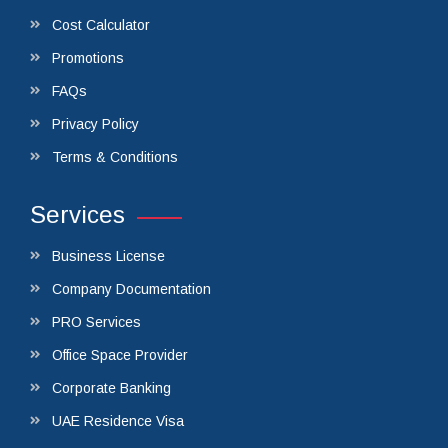
Cost Calculator
Promotions
FAQs
Privacy Policy
Terms & Conditions
Services
Business License
Company Documentation
PRO Services
Office Space Provider
Corporate Banking
UAE Residence Visa