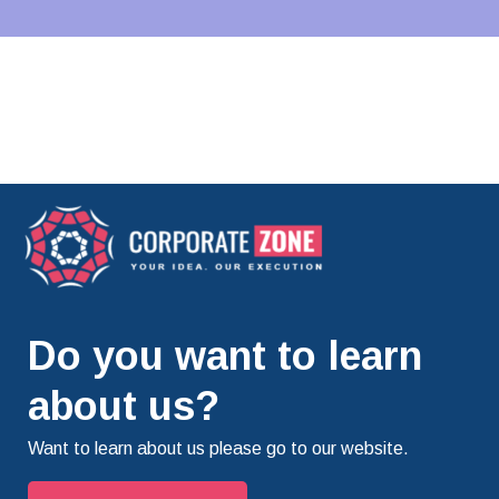
Do you want to learn
about us?
Want to learn about us please go to our website.