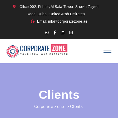
Office 002, R floor, Al Safa Tower, Sheikh Zayed
Road, Dubai, United Arab Emirates
Email: info@corporatezone.ae
Clients
Corporate Zone
> Clients