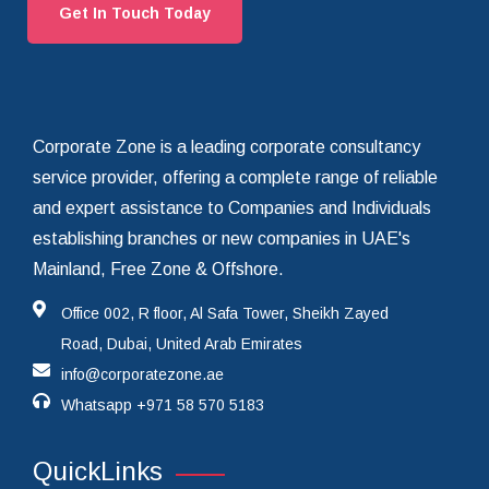
Get In Touch Today
Corporate Zone is a leading corporate consultancy
service provider, offering a complete range of reliable
and expert assistance to Companies and Individuals
establishing branches or new companies in UAE's
Mainland, Free Zone & Offshore.
Office 002, R floor, Al Safa Tower, Sheikh Zayed
Road, Dubai, United Arab Emirates
info@corporatezone.ae
Whatsapp
+971 58 570 5183
QuickLinks