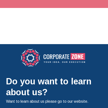
Do you want to learn
about us?
Want to learn about us please go to our website.