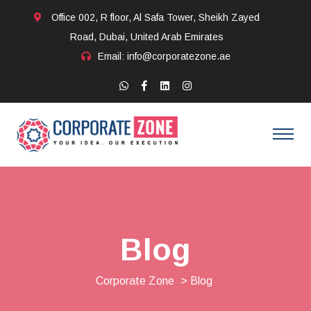
Office 002, R floor, Al Safa Tower, Sheikh Zayed
Road, Dubai, United Arab Emirates
Email: info@corporatezone.ae
Blog
Corporate Zone
> Blog