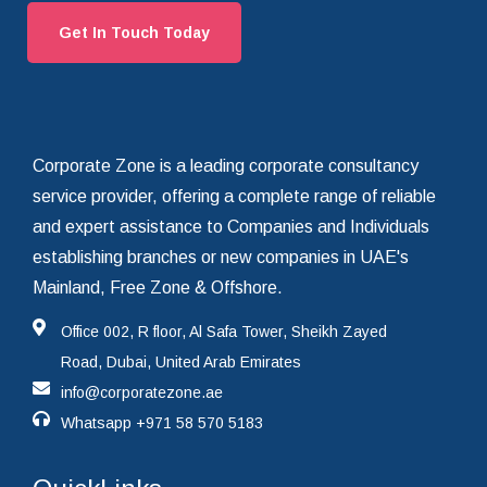
Get In Touch Today
Corporate Zone is a leading corporate consultancy
service provider, offering a complete range of reliable
and expert assistance to Companies and Individuals
establishing branches or new companies in UAE's
Mainland, Free Zone & Offshore.
Office 002, R floor, Al Safa Tower, Sheikh Zayed
Road, Dubai, United Arab Emirates
info@corporatezone.ae
Whatsapp
+971 58 570 5183