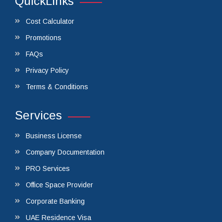
QuickLinks
Cost Calculator
Promotions
FAQs
Privacy Policy
Terms & Conditions
Services
Business License
Company Documentation
PRO Services
Office Space Provider
Corporate Banking
UAE Residence Visa